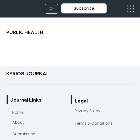
Subscribe
PUBLIC HEALTH
KYRIOS JOURNAL
Journal Links
Legal
Privacy Policy
Home
About
Terms & Conditions
Submission