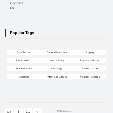
Contact
Us
Popular Tags
Case Report
General Medicine
Surgery
Public Health
Health Policy
Physician Stories
AI in Medicine
Oncology
Diabetes Care
Pediatrics
Infectious Disease
Medical Research
© 2025 Kyrios Journal