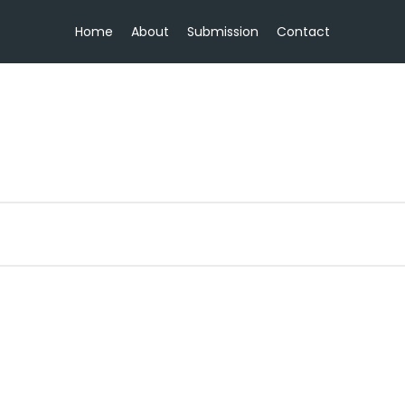
Home
About
Submission
Contact