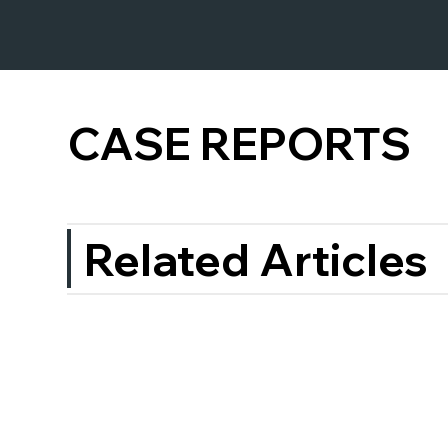
CASE REPORTS
Related Articles