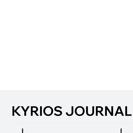
KYRIOS JOURNAL