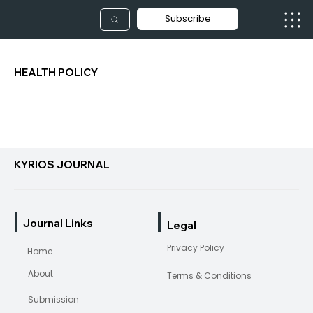
Subscribe
HEALTH POLICY
KYRIOS JOURNAL
Journal Links
Legal
Privacy Policy
Home
About
Terms & Conditions
Submission