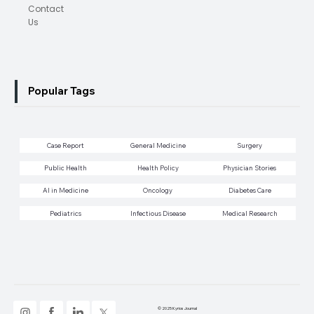
Contact
Us
Popular Tags
Case Report
General Medicine
Surgery
Public Health
Health Policy
Physician Stories
AI in Medicine
Oncology
Diabetes Care
Pediatrics
Infectious Disease
Medical Research
© 2025 Kyrios Journal