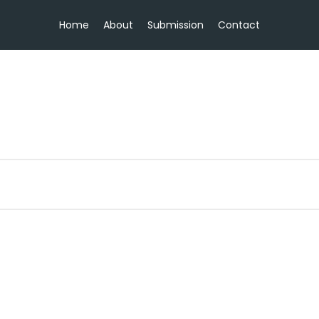
Home
About
Submission
Contact