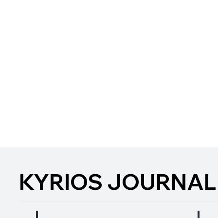
KYRIOS JOURNAL