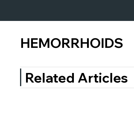
HEMORRHOIDS
Related Articles