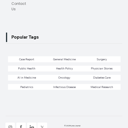
Contact
Us
Popular Tags
Case Report
General Medicine
Surgery
Public Health
Health Policy
Physician Stories
AI in Medicine
Oncology
Diabetes Care
Pediatrics
Infectious Disease
Medical Research
© 2025 Kyrios Journal