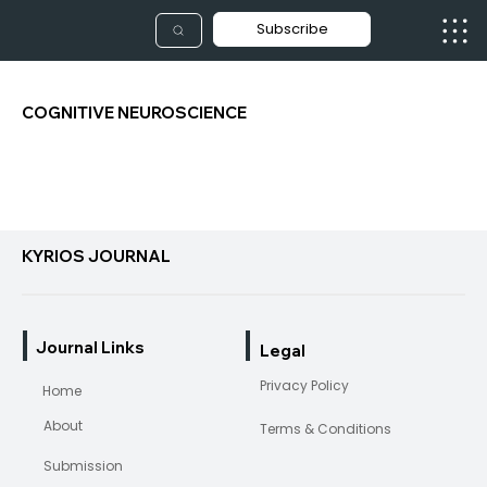
Subscribe
COGNITIVE NEUROSCIENCE
KYRIOS JOURNAL
Journal Links
Legal
Privacy Policy
Home
About
Terms & Conditions
Submission