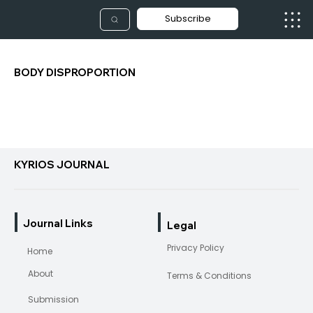
Subscribe
BODY DISPROPORTION
KYRIOS JOURNAL
Journal Links
Legal
Privacy Policy
Home
About
Terms & Conditions
Submission