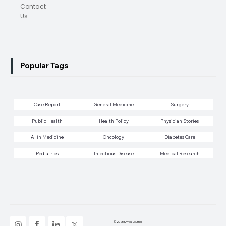
Contact
Us
Popular Tags
Case Report
General Medicine
Surgery
Public Health
Health Policy
Physician Stories
AI in Medicine
Oncology
Diabetes Care
Pediatrics
Infectious Disease
Medical Research
© 2025 Kyrios Journal