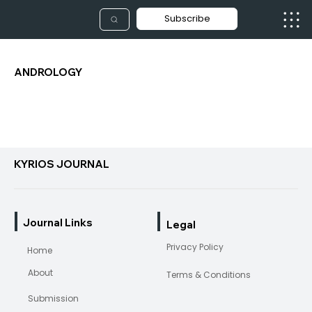
Subscribe
ANDROLOGY
KYRIOS JOURNAL
Journal Links
Legal
Privacy Policy
Home
About
Terms & Conditions
Submission