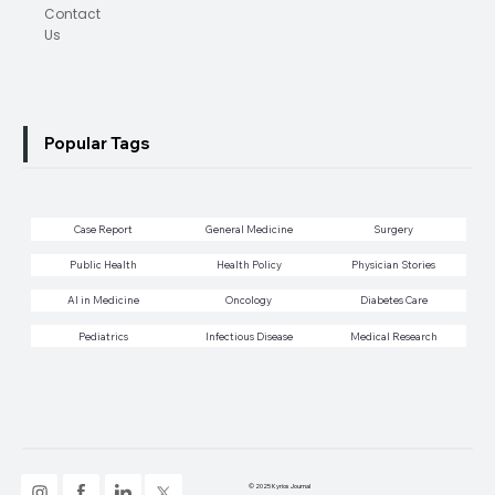
Contact
Us
Popular Tags
Case Report
General Medicine
Surgery
Public Health
Health Policy
Physician Stories
AI in Medicine
Oncology
Diabetes Care
Pediatrics
Infectious Disease
Medical Research
© 2025 Kyrios Journal