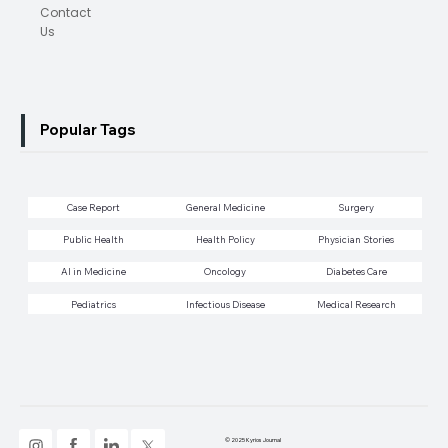
Contact
Us
Popular Tags
Case Report
General Medicine
Surgery
Public Health
Health Policy
Physician Stories
AI in Medicine
Oncology
Diabetes Care
Pediatrics
Infectious Disease
Medical Research
© 2025 Kyrios Journal