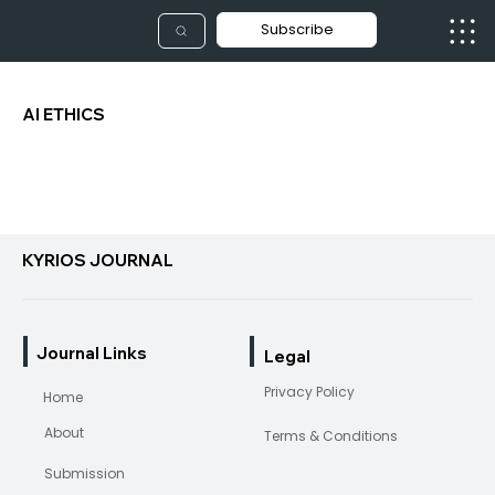
Subscribe
AI ETHICS
KYRIOS JOURNAL
Journal Links
Legal
Privacy Policy
Home
About
Terms & Conditions
Submission