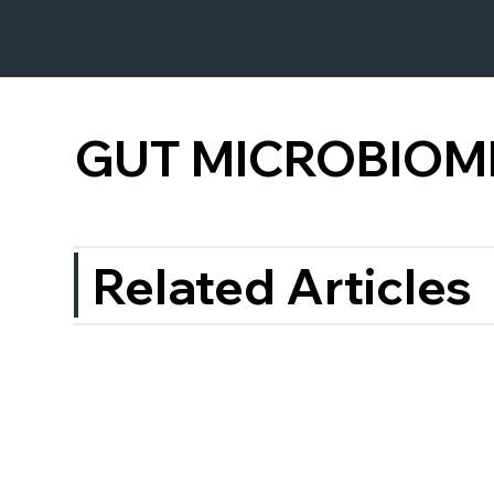
GUT MICROBIOM
Related Articles