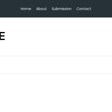
Home
About
Submission
Contact
E