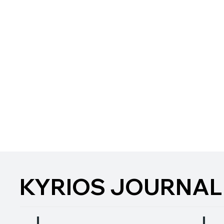
KYRIOS JOURNAL