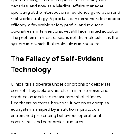
decades, and now as a Medical Affairs manager 
operating at the intersection of evidence generation and 
real-world strategy. A product can demonstrate superior 
efficacy, a favorable safety profile, and reduced 
downstream interventions, yet still face limited adoption. 
The problem, in most cases, is not the molecule. It is the 
system into which that molecule is introduced. 
The Fallacy of Self-Evident 
Technology
Clinical trials operate under conditions of deliberate 
control. They isolate variables, minimize noise, and 
produce an idealized measurement of efficacy. 
Healthcare systems, however, function as complex 
ecosystems shaped by institutional protocols, 
entrenched prescribing behaviors, operational 
constraints, and economic structures.