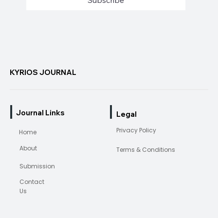
Subscribe
KYRIOS JOURNAL
Journal Links
Legal
Privacy Policy
Home
About
Terms & Conditions
Submission
Contact
Us