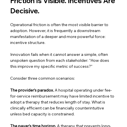
Friction Is Visible. Incentives Are 
Decisive. 
Operational friction is often the most visible barrier to 
adoption. However, it is frequently a downstream 
manifestation of a deeper and more powerful force: 
incentive structure.  
Innovation fails when it cannot answer a simple, often 
unspoken question from each stakeholder: “How does 
this improve my specific metric of success?”  
Consider three common scenarios:  
The provider’s paradox.
 A hospital operating under fee-
for-service reimbursement may have limited incentive to 
adopt a therapy that reduces length of stay. What is 
clinically efficient can be financially counterintuitive 
unless bed capacity is constrained.  
The payer’s time horizon.
 A therapy that prevents long-