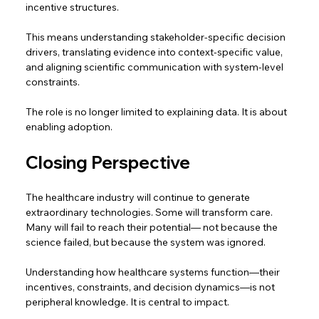
incentive structures. 
This means understanding stakeholder-specific decision 
drivers, translating evidence into context-specific value, 
and aligning scientific communication with system-level 
constraints. 
The role is no longer limited to explaining data. It is about 
enabling adoption. 
Closing Perspective 
The healthcare industry will continue to generate 
extraordinary technologies. Some will transform care. 
Many will fail to reach their potential— not because the 
science failed, but because the system was ignored.  
Understanding how healthcare systems function—their 
incentives, constraints, and decision dynamics—is not 
peripheral knowledge. It is central to impact.  