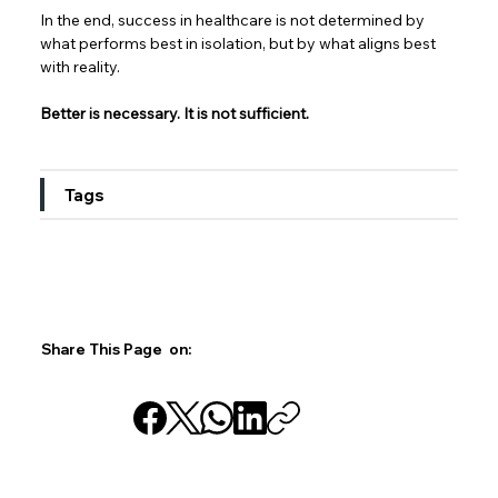
In the end, success in healthcare is not determined by 
what performs best in isolation, but by what aligns best 
with reality.  
Better is necessary. It is not sufficient.
Tags
Share This Page on: