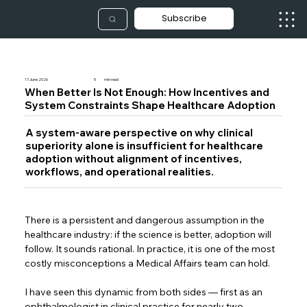
Subscribe
17 June 2026
5
min read
When Better Is Not Enough: How Incentives and
System Constraints Shape Healthcare Adoption
A system-aware perspective on why clinical
superiority alone is insufficient for healthcare
adoption without alignment of incentives,
workflows, and operational realities.
There is a persistent and dangerous assumption in the 
healthcare industry: if the science is better, adoption will 
follow. It sounds rational. In practice, it is one of the most 
costly misconceptions a Medical Affairs team can hold. 
I have seen this dynamic from both sides — first as an 
ophthalmologist in clinical practice for nearly two 