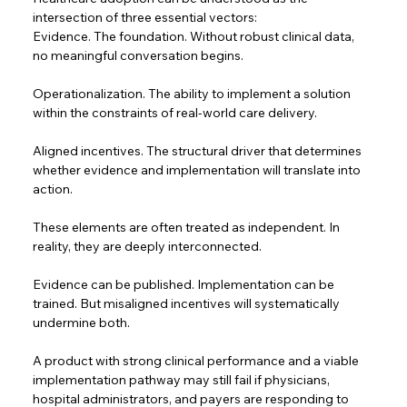
intersection of three essential vectors:  
Evidence. The foundation. Without robust clinical data, 
no meaningful conversation begins.
Operationalization. The ability to implement a solution 
within the constraints of real-world care delivery.  
Aligned incentives. The structural driver that determines 
whether evidence and implementation will translate into 
action.  
These elements are often treated as independent. In 
reality, they are deeply interconnected.  
Evidence can be published. Implementation can be 
trained. But misaligned incentives will systematically 
undermine both.  
A product with strong clinical performance and a viable 
implementation pathway may still fail if physicians, 
hospital administrators, and payers are responding to 