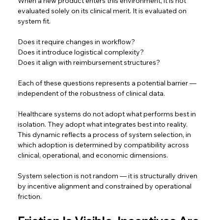
When a new product enters this environment, it is not 
evaluated solely on its clinical merit. It is evaluated on 
system fit.  
Does it require changes in workflow? 
Does it introduce logistical complexity? 
Does it align with reimbursement structures?  
Each of these questions represents a potential barrier — 
independent of the robustness of clinical data.  
Healthcare systems do not adopt what performs best in 
isolation. They adopt what integrates best into reality. 
This dynamic reflects a process of system selection, in 
which adoption is determined by compatibility across 
clinical, operational, and economic dimensions.
System selection is not random — it is structurally driven 
by incentive alignment and constrained by operational 
friction. 