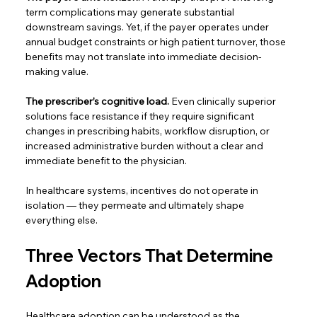
term complications may generate substantial 
downstream savings. Yet, if the payer operates under 
annual budget constraints or high patient turnover, those 
benefits may not translate into immediate decision-
making value.  
The prescriber’s cognitive load.
 Even clinically superior 
solutions face resistance if they require significant 
changes in prescribing habits, workflow disruption, or 
increased administrative burden without a clear and 
immediate benefit to the physician.  
In healthcare systems, incentives do not operate in 
isolation — they permeate and ultimately shape 
everything else. 
Three Vectors That Determine 
Adoption 
Healthcare adoption can be understood as the 