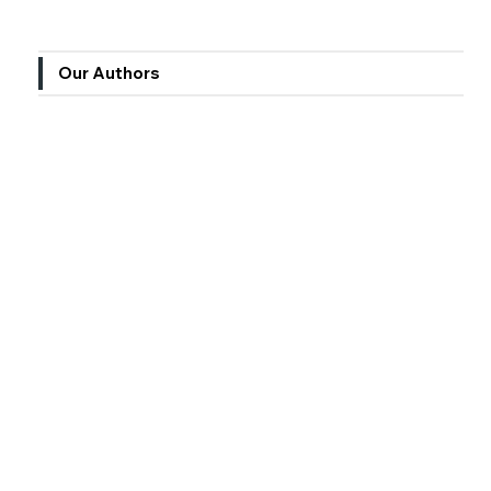
Our Authors