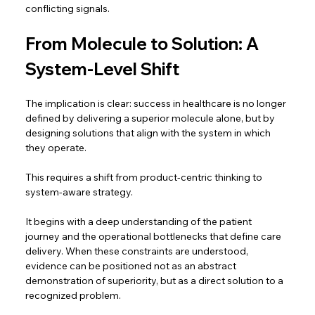
conflicting signals. 
From Molecule to Solution: A 
System-Level Shift 
The implication is clear: success in healthcare is no longer 
defined by delivering a superior molecule alone, but by 
designing solutions that align with the system in which 
they operate.  
This requires a shift from product-centric thinking to 
system-aware strategy.  
It begins with a deep understanding of the patient 
journey and the operational bottlenecks that define care 
delivery. When these constraints are understood, 
evidence can be positioned not as an abstract 
demonstration of superiority, but as a direct solution to a 
recognized problem.  