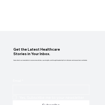
Get the Latest Healthcare
Stories in Your Inbox.
Subscribe to our newsletter to receive new articles, case insights, and thought leadership from clinicians and researchers worldwide.
Email
*
Yes, Subscribe me to your newsletter