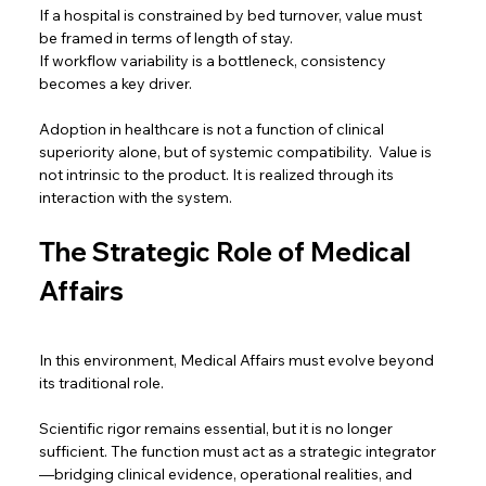
If a hospital is constrained by bed turnover, value must 
be framed in terms of length of stay. 
If workflow variability is a bottleneck, consistency 
becomes a key driver.  
Adoption in healthcare is not a function of clinical 
superiority alone, but of systemic compatibility.  Value is 
not intrinsic to the product. It is realized through its 
interaction with the system. 
The Strategic Role of Medical 
Affairs
In this environment, Medical Affairs must evolve beyond 
its traditional role.  
Scientific rigor remains essential, but it is no longer 
sufficient. The function must act as a strategic integrator
—bridging clinical evidence, operational realities, and 