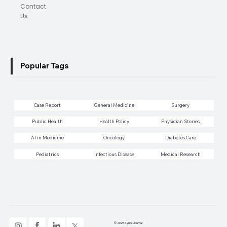
Contact
Us
Popular Tags
Case Report
General Medicine
Surgery
Public Health
Health Policy
Physician Stories
AI in Medicine
Oncology
Diabetes Care
Pediatrics
Infectious Disease
Medical Research
© 2025 Kyrios Journal