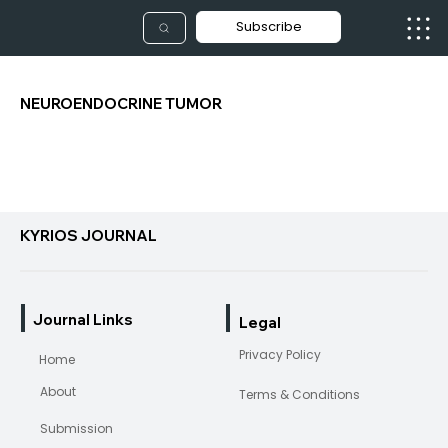
Subscribe
NEUROENDOCRINE TUMOR
KYRIOS JOURNAL
Journal Links
Legal
Privacy Policy
Home
About
Terms & Conditions
Submission