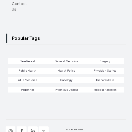
Contact
Us
Popular Tags
Case Report
General Medicine
Surgery
Public Health
Health Policy
Physician Stories
AI in Medicine
Oncology
Diabetes Care
Pediatrics
Infectious Disease
Medical Research
© 2025 Kyrios Journal