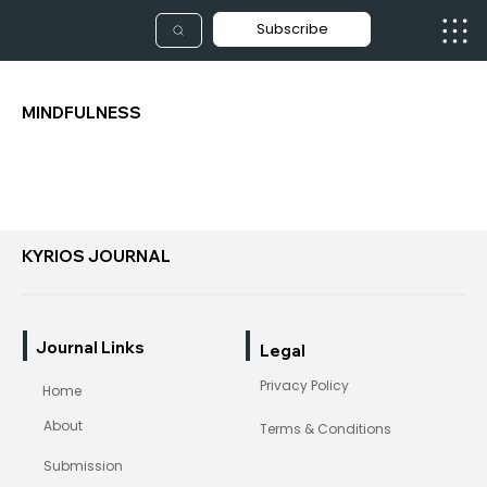
Subscribe
MINDFULNESS
KYRIOS JOURNAL
Journal Links
Legal
Privacy Policy
Home
About
Terms & Conditions
Submission