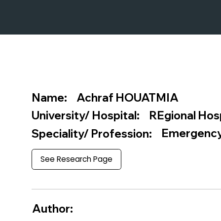
Achraf HOUATMIA
Name:
REgional Hos
University/ Hospital:
Emergency
Speciality/ Profession:
See Research Page
Author: