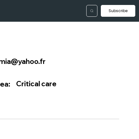
Subscribe
tmia@yahoo.fr
Critical care
ea: