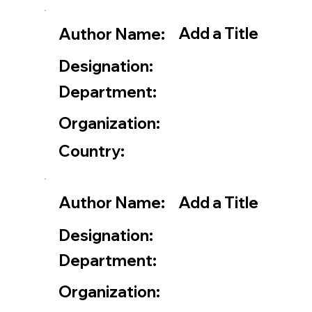
Add a Title
Author Name:
Designation:
Department:
Organization:
Country:
Add a Title
Author Name:
Designation:
Department:
Organization: