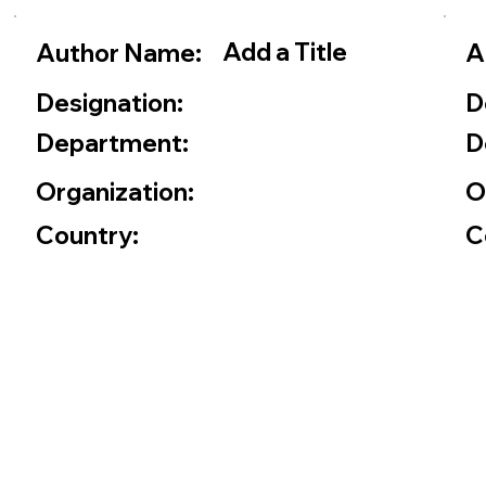
Add a Title
Author Name:
A
Designation:
D
Department:
D
Organization:
O
Country:
C