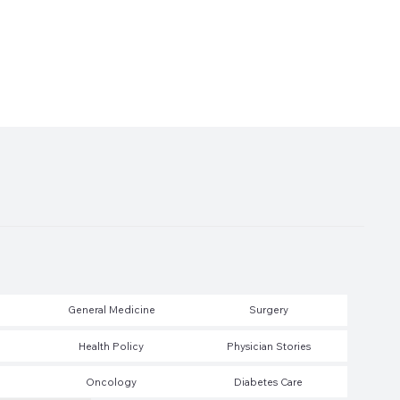
General Medicine
Surgery
Health Policy
Physician Stories
Oncology
Diabetes Care