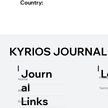
Country:
KYRIOS JOURNAL
L
Journ
Priva
Home
al
Terms
About
Links
Submission