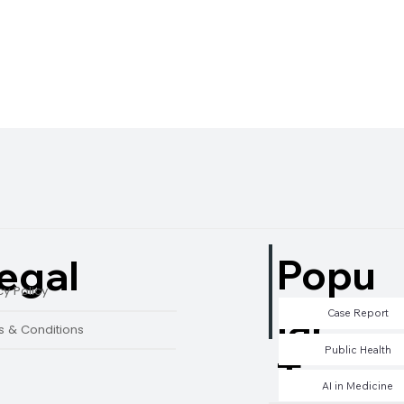
Popu
egal
cy Policy
lar
Case Report
 & Conditions
Public Health
Tags
AI in Medicine