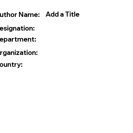
Add a Title
uthor Name:
esignation:
epartment:
rganization:
ountry: