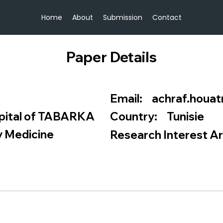
Home
About
Submission
Contact
Paper Details
achraf.houa
Email:
pital of TABARKA
Tunisie
Country:
 Medicine
Research Interest Ar